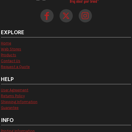
EXPLORE
Home
Web Stores
Products
Contact Us
Request a Quote
HELP
User Agreement
Returns Policy
Shipping Information
Guarantee
INFO
Printing Information