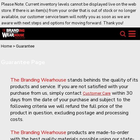
Please Note: Current inventory levels cannot be displayed live on the web
store. If there is an item(s) from your order that is out of stock or no longer
available, our customer service team will notify you as soon as we are
aware with next steps and options for moving forward. Thank you!
Home
>
Guarantee
Guarantee Page
The Branding Wearhouse
stands behinds the quality of its
products and service. If you are not satisfied with your
purchase from us, simply contact
within 30
Customer Care
days from the date of your purchase and subject to the
following criteria we will refund the full price of the
product in question, excluding postage and processing
costs.
The Branding Wearhouse
products are made-to-order
with the best quality materials possible using our state-