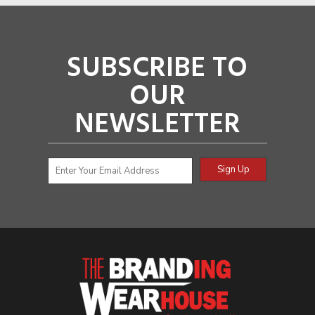
SUBSCRIBE TO
OUR
NEWSLETTER
Sign Up