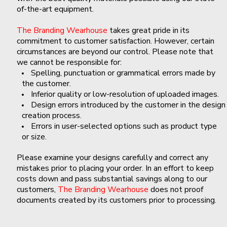
of-the-art equipment.
The Branding Wearhouse
takes great pride in its
commitment to customer satisfaction. However, certain
circumstances are beyond our control. Please note that
we cannot be responsible for:
Spelling, punctuation or grammatical errors made by
the customer.
Inferior quality or low-resolution of uploaded images.
Design errors introduced by the customer in the design
creation process.
Errors in user-selected options such as product type
or size.
Please examine your designs carefully and correct any
mistakes prior to placing your order. In an effort to keep
costs down and pass substantial savings along to our
customers,
The Branding Wearhouse
does not proof
documents created by its customers prior to processing.