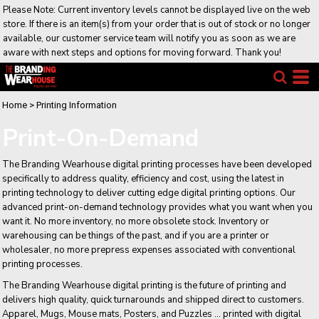
Please Note: Current inventory levels cannot be displayed live on the web
store. If there is an item(s) from your order that is out of stock or no longer
available, our customer service team will notify you as soon as we are
aware with next steps and options for moving forward. Thank you!
Home
>
Printing Information
Print-On-Demand
The Branding Wearhouse digital printing processes have been developed
specifically to address quality, efficiency and cost, using the latest in
printing technology to deliver cutting edge digital printing options. Our
advanced print-on-demand technology provides what you want when you
want it. No more inventory, no more obsolete stock. Inventory or
warehousing can be things of the past, and if you are a printer or
wholesaler, no more prepress expenses associated with conventional
printing processes.
The Branding Wearhouse digital printing is the future of printing and
delivers high quality, quick turnarounds and shipped direct to customers.
Apparel, Mugs, Mouse mats, Posters, and Puzzles ... printed with digital