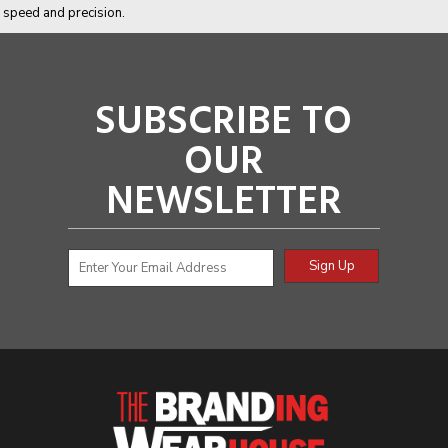
speed and precision.
SUBSCRIBE TO
OUR
NEWSLETTER
Sign Up