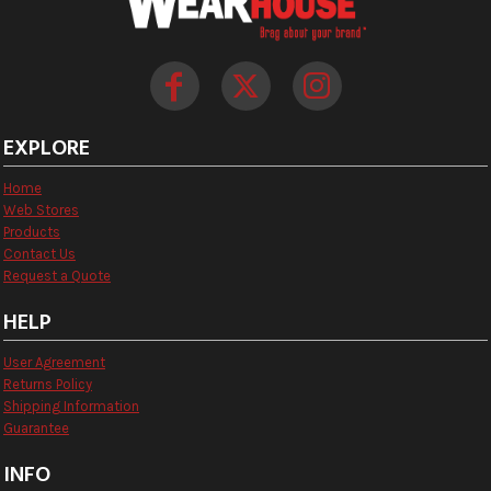
EXPLORE
Home
Web Stores
Products
Contact Us
Request a Quote
HELP
User Agreement
Returns Policy
Shipping Information
Guarantee
INFO