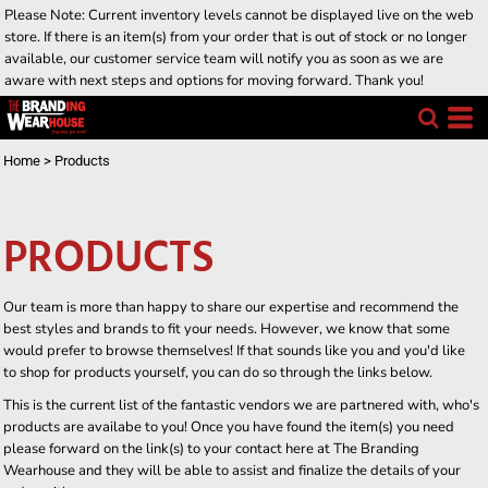
Please Note: Current inventory levels cannot be displayed live on the web
store. If there is an item(s) from your order that is out of stock or no longer
available, our customer service team will notify you as soon as we are
aware with next steps and options for moving forward. Thank you!
Home
>
Products
PRODUCTS
Our team is more than happy to share our expertise and recommend the
best styles and brands to fit your needs. However, we know that some
would prefer to browse themselves! If that sounds like you and you'd like
to shop for products yourself, you can do so through the links below.
This is the current list of the fantastic vendors we are partnered with, who's
products are availabe to you! Once you have found the item(s) you need
please forward on the link(s) to your contact here at The Branding
Wearhouse and they will be able to assist and finalize the details of your