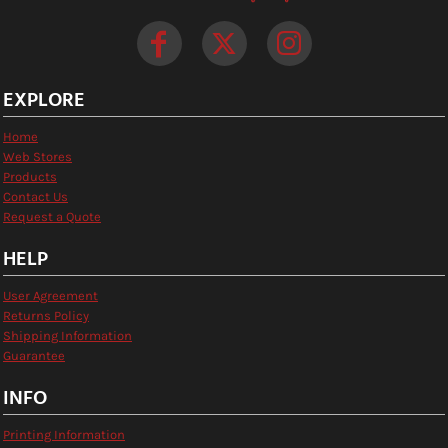
EXPLORE
Home
Web Stores
Products
Contact Us
Request a Quote
HELP
User Agreement
Returns Policy
Shipping Information
Guarantee
INFO
Printing Information