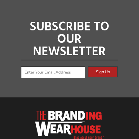
SUBSCRIBE TO
OUR
NEWSLETTER
Sign Up