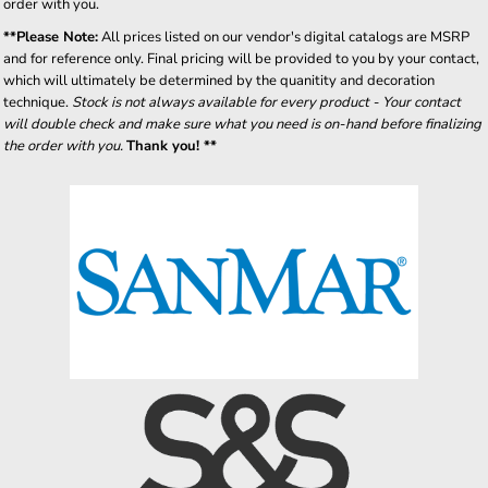
order with you.
**Please Note:
All prices listed on our vendor's digital catalogs are MSRP
and for reference only. Final pricing will be provided to you by your contact,
which will ultimately be determined by the quanitity and decoration
technique.
Stock is not always available for every product - Your contact
will double check and make sure what you need is on-hand before finalizing
the order with you.
Thank you! **