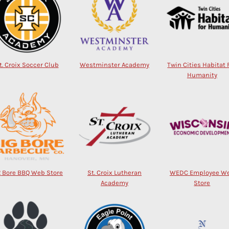
t. Croix Soccer Club
Westminster Academy
Twin Cities Habitat 
Humanity
g Bore BBQ Web Store
St. Croix Lutheran
WEDC Employee W
Academy
Store