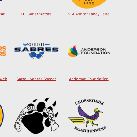
ear
ECI Constructors
SFA Winter Fancy Faire
 Web
Sartell Sabres Soccer
Anderson Foundation