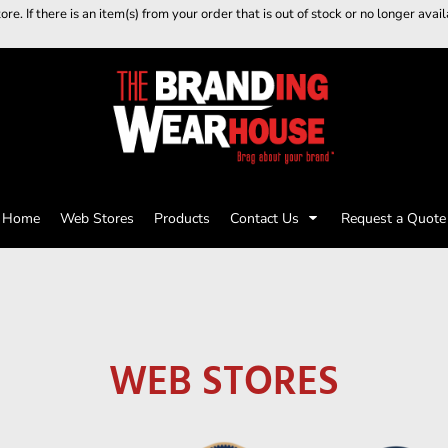
e. If there is an item(s) from your order that is out of stock or no longer ava
Home
Web Stores
Products
Contact Us
Request a Quote
WEB STORES