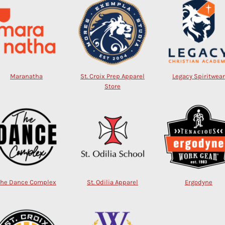
Maranatha
St. Croix Prep Apparel
Legacy Spiritwear
Store
The Dance Complex
St. Odilia Apparel
Ergodyne