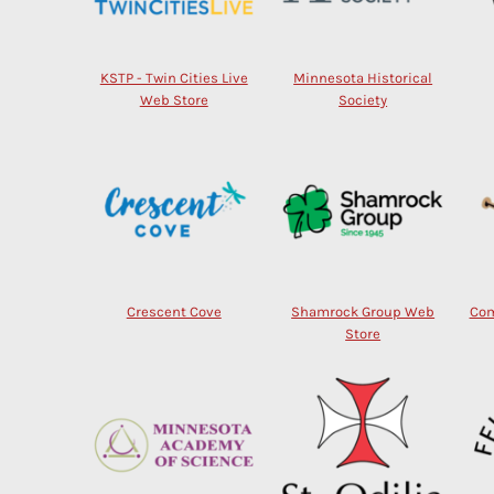
KSTP - Twin Cities Live
Minnesota Historical
Web Store
Society
Crescent Cove
Shamrock Group Web
Com
Store