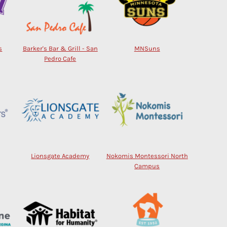
s
Barker's Bar & Grill - San
MNSuns
Pedro Cafe
Lionsgate Academy
Nokomis Montessori North
Campus