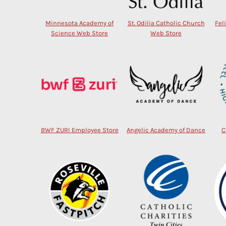
Minnesota Academy of
St. Odilia Catholic Church
Fel
Science Web Store
Web Store
BWF ZURI Employee Store
Angelic Academy of Dance
C