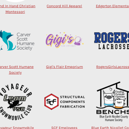
nd In Hand Christian
Concord Hill Apparel
Edgerton Elementa
Montessori
arver Scott Humane
Gigi's Flair Emporium
RogersGirlsLacros
Society
oyageur Snowmobile
SCF Employees
Blue Earth Nicollet C