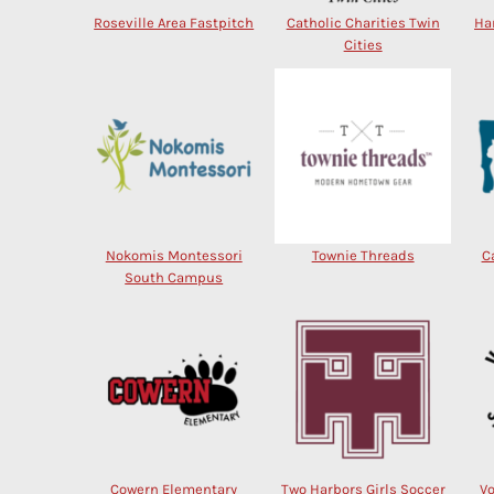
Roseville Area Fastpitch
Catholic Charities Twin
Ha
Cities
Nokomis Montessori
Townie Threads
C
South Campus
Cowern Elementary
Two Harbors Girls Soccer
V