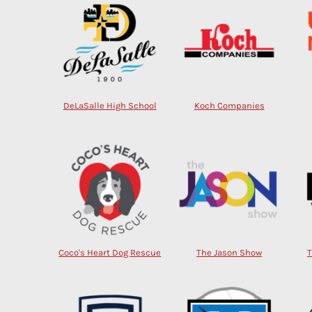
DeLaSalle High School
Koch Companies
Coco's Heart Dog Rescue
The Jason Show