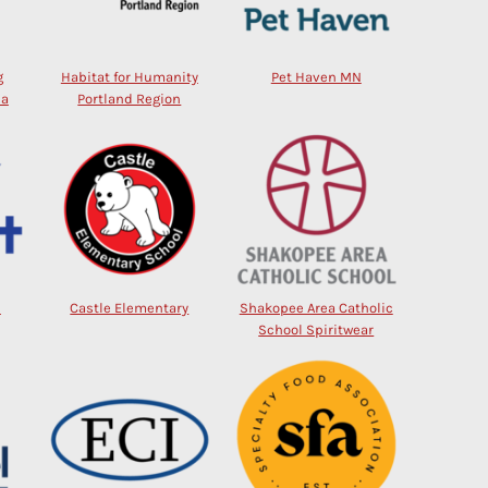
g
Habitat for Humanity
Pet Haven MN
na
Portland Region
l
Castle Elementary
Shakopee Area Catholic
School Spiritwear