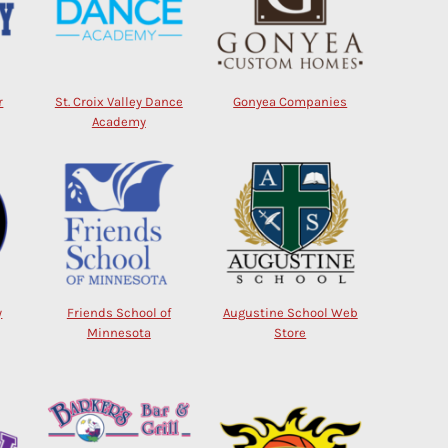
r
St. Croix Valley Dance
Gonyea Companies
Academy
y
Friends School of
Augustine School Web
Minnesota
Store