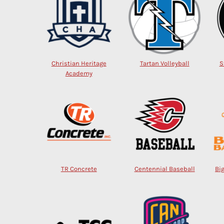
Christian Heritage
Tartan Volleyball
S
Academy
TR Concrete
Centennial Baseball
Bi