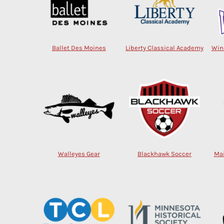
Ballet Des Moines
Liberty Classical Academy
Win
Walleyes Gear
Blackhawk Soccer
Mai