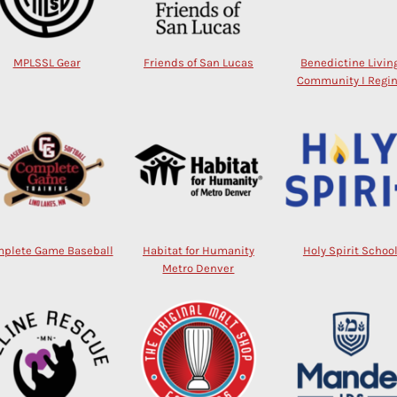
MPLSSL Gear
Friends of San Lucas
Benedictine Livin
Community I Regi
plete Game Baseball
Habitat for Humanity
Holy Spirit Schoo
Metro Denver