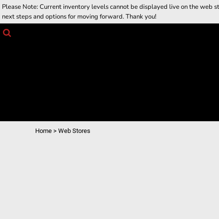
Please Note: Current inventory levels cannot be displayed live on the web stor
Returns Policy
Home
next steps and options for moving forward. Thank you!
Job Opportunities
Web Stores
Products
Contact Us
Contact Us
Request a Quote
Login
Register
Cart: 0 item
Home
>
Web Stores