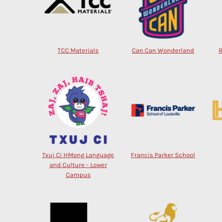
TCC Materials
Can Can Wonderland
Txuj Ci HMong Language
Francis Parker School
and Culture - Lower
Campus