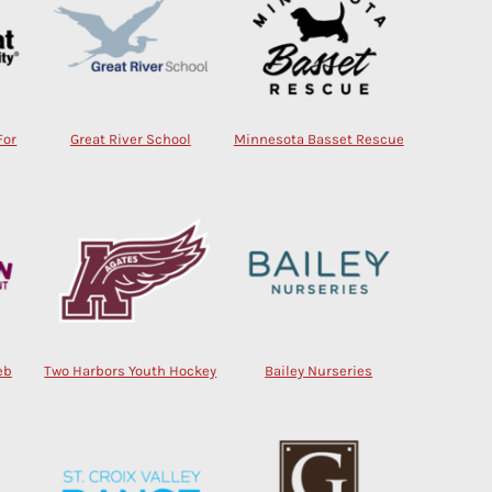
For
Great River School
Minnesota Basset Rescue
eb
Two Harbors Youth Hockey
Bailey Nurseries