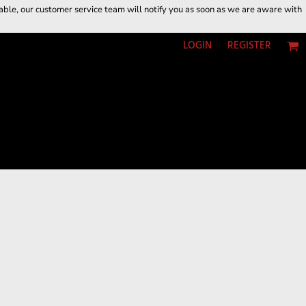
ilable, our customer service team will notify you as soon as we are aware with
LOGIN
REGISTER