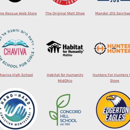
ine Rescue Web Store
The Original Malt Shop
Mandel JDS Spiritw
haviva High School
Habitat for Humanity
Hunters For Hunters
MidOhio
Store