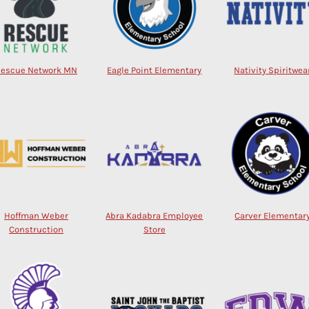
Rescue Network MN
Eagle Point Elementary
Nativity Spiritwea
Hoffman Weber
Abra Kadabra Employee
Carver Elementar
Construction
Store