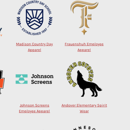
Madison Country Day
Frauenshuh Employee
Apparel
Apparel
Johnson Screens
Andover Elementary Spirit
Employee Apparel
Wear