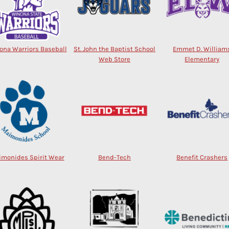
ona Warriors Baseball
St. John the Baptist School
Emmet D. William
Web Store
Elementary
monides Spirit Wear
Bend-Tech
Benefit Crashers