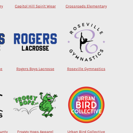
ry
Capitol Hill Spirit Wear
Crossroads Elementary
se
Rogers Boys Lacrosse
Roseville Gymnastics
ounty
Froggy Hops Apparel
Urban Bird Collective