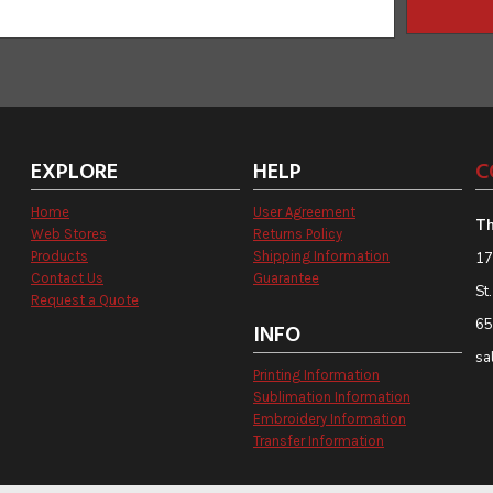
EXPLORE
HELP
C
Home
User Agreement
Th
Web Stores
Returns Policy
Products
Shipping Information
17
Contact Us
Guarantee
St
Request a Quote
65
INFO
sa
Printing Information
Sublimation Information
Embroidery Information
Transfer Information