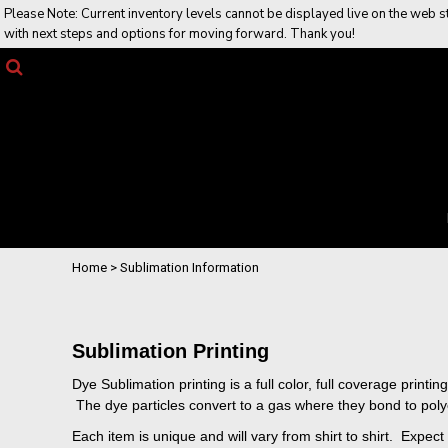
Please Note: Current inventory levels cannot be displayed live on the web sto
Returns Policy
Home
with next steps and options for moving forward. Thank you!
Job Opportunities
Web Stores
Products
Contact Us
Contact Us
Request a Quote
Login
Register
Cart: 0 item
Home
>
Sublimation Information
Sublimation Printing
Dye Sublimation printing is a full color, full coverage prin
The dye particles convert to a gas where they bond to polyest
Each item is unique and will vary from shirt to shirt. Expe