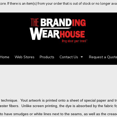
re. If there is an item(s) from your order that is out of stock or no longer a
Home
Web Stores
Products
Contact Us
Request a Quot
ting technique. Yout artwork is printed onto a sheet of special paper and
er fibers. Unlike screen printing, the dye is absorbed by the fabric for 
ct to have smudges or white lines next to the seams, as well as the cr