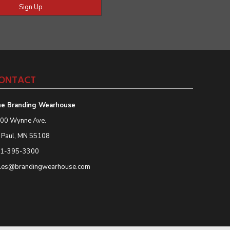
Sign Up
ONTACT
e Branding Wearhouse
00 Wynne Ave.
. Paul, MN 55108
1-395-3300
les@brandingwearhouse.com