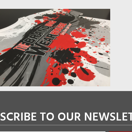
SCRIBE TO OUR NEWSLE