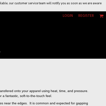
vailable, our customer service team will notify you as soon as we are aware
LOGIN
REGISTER
e
 transfered onto your apparel using heat, time, and pressure.
a fantastic, soft-to-the-touch feel.
eases near the edges. It is common and expected for gapping