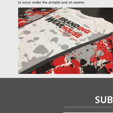
to occur under the armpits and on seams.
SUB