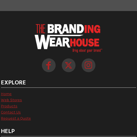
EXPLORE
Home
Web Stores
Products
Contact Us
Request a Quote
HELP