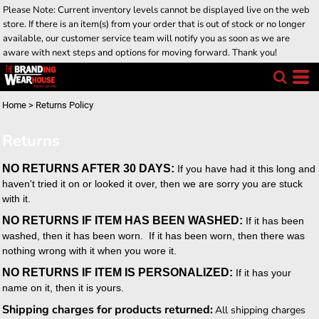
Please Note: Current inventory levels cannot be displayed live on the web
store. If there is an item(s) from your order that is out of stock or no longer
available, our customer service team will notify you as soon as we are
aware with next steps and options for moving forward. Thank you!
Home
>
Returns Policy
Returns
NO RETURNS AFTER 30 DAYS:
If you have had it this long and
haven't tried it on or looked it over, then we are sorry you are stuck
with it.
NO RETURNS IF ITEM HAS BEEN WASHED:
If it has been
washed, then it has been worn. If it has been worn, then there was
nothing wrong with it when you wore it.
NO RETURNS IF ITEM IS PERSONALIZED:
If it has your
name on it, then it is yours.
Shipping charges for products returned:
All shipping charges