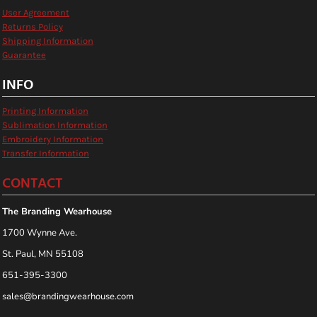
User Agreement
Returns Policy
Shipping Information
Guarantee
INFO
Printing Information
Sublimation Information
Embroidery Information
Transfer Information
CONTACT
The Branding Wearhouse
1700 Wynne Ave.
St. Paul, MN 55108
651-395-3300
sales@brandingwearhouse.com