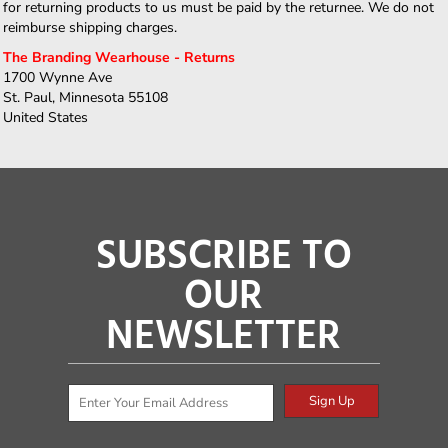
for returning products to us must be paid by the returnee. We do not
reimburse shipping charges.
The Branding Wearhouse - Returns
1700 Wynne Ave
St. Paul, Minnesota 55108
United States
SUBSCRIBE TO
OUR
NEWSLETTER
Sign Up